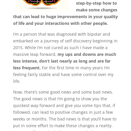
step-by-step how to
make some changes
that can lead to huge improvements in your quality
of life and your interactions with other people.
I’m a person that was diagnosed with bipolar and
embarked on a journey of self discovery beginning in
2015. While I’m not cured as such I have made a
massive leap forward,
my ups and downs are much
less intense, don’t last nearly as long and are far
less frequent.
For the first time in many years I’m
feeling fairly stable and have some control over my
life.
Now, there’s some good news and some bad news.
The good news is that I’m going to show you the
quickest way forward and give you some tips that, if
followed, can lead to positive changes in just a few
weeks or months. The bad news is that you’ll have to
put in some effort to make these changes a reality.