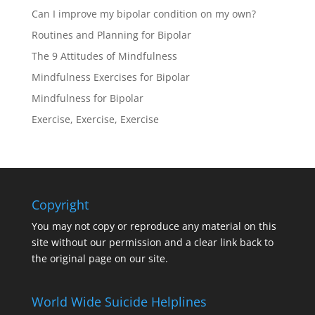
Can I improve my bipolar condition on my own?
Routines and Planning for Bipolar
The 9 Attitudes of Mindfulness
Mindfulness Exercises for Bipolar
Mindfulness for Bipolar
Exercise, Exercise, Exercise
Copyright
You may not copy or reproduce any material on this
site without our permission and a clear link back to
the original page on our site.
World Wide Suicide Helplines