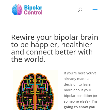
Rewire your bipolar brain
to be happier, healthier
and connect better with
the world.
If you’re here you’ve
already made a
decision to learn
more about your
bipolar condition (or
someone else’s).
I’m
going to show you