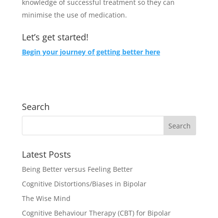
knowledge of successful treatment so they can
minimise the use of medication.
Let’s get started!
Begin your journey of getting better here
Search
Latest Posts
Being Better versus Feeling Better
Cognitive Distortions/Biases in Bipolar
The Wise Mind
Cognitive Behaviour Therapy (CBT) for Bipolar