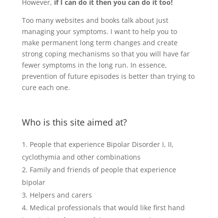
However,
if I can do it then you can do it too!
Too many websites and books talk about just
managing your symptoms. I want to help you to
make permanent long term changes and create
strong coping mechanisms so that you will have far
fewer symptoms in the long run. In essence,
prevention of future episodes is better than trying to
cure each one.
Who is this site aimed at?
People that experience Bipolar Disorder I, II,
cyclothymia and other combinations
Family and friends of people that experience
bipolar
Helpers and carers
Medical professionals that would like first hand