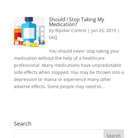
Should I Stop Taking My
Medication?
by
Bipolar Control
|
Jan 25, 2019
|
FAQ
You should never stop taking your
medication without the help of a healthcare
professional. Many medications have unpredictable
side-effects when stopped. You may be thrown into a
depression or mania or experience many other
adverse effects. Some people may need to...
Search