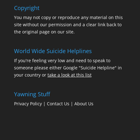
Copyright
You may not copy or reproduce any material on this
site without our permission and a clear link back to
the original page on our site.
World Wide Suicide Helplines
If you're feeling very low and need to speak to
someone please either Google "Suicide Helpline" in
your country or
take a look at this list
Yawning Stuff
Privacy Policy
|
Contact Us
|
About Us