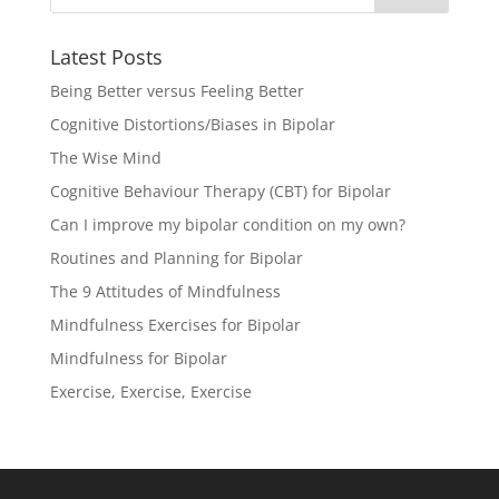
Latest Posts
Being Better versus Feeling Better
Cognitive Distortions/Biases in Bipolar
The Wise Mind
Cognitive Behaviour Therapy (CBT) for Bipolar
Can I improve my bipolar condition on my own?
Routines and Planning for Bipolar
The 9 Attitudes of Mindfulness
Mindfulness Exercises for Bipolar
Mindfulness for Bipolar
Exercise, Exercise, Exercise