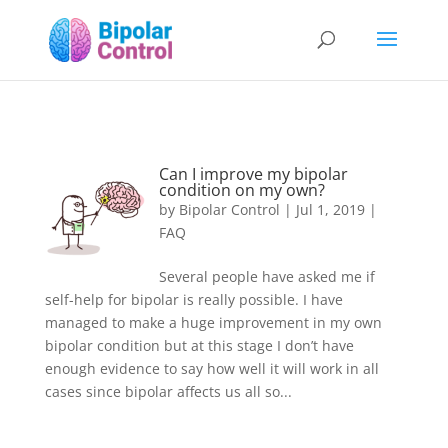
Can I improve my bipolar
condition on my own?
by
Bipolar Control
|
Jul 1, 2019
|
FAQ
Several people have asked me if
self-help for bipolar is really possible. I have
managed to make a huge improvement in my own
bipolar condition but at this stage I don’t have
enough evidence to say how well it will work in all
cases since bipolar affects us all so...