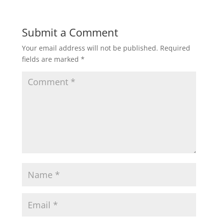
Submit a Comment
Your email address will not be published.
Required
fields are marked
*