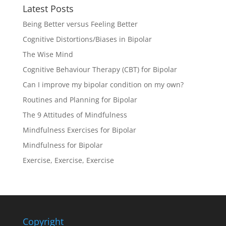
Latest Posts
Being Better versus Feeling Better
Cognitive Distortions/Biases in Bipolar
The Wise Mind
Cognitive Behaviour Therapy (CBT) for Bipolar
Can I improve my bipolar condition on my own?
Routines and Planning for Bipolar
The 9 Attitudes of Mindfulness
Mindfulness Exercises for Bipolar
Mindfulness for Bipolar
Exercise, Exercise, Exercise
Copyright