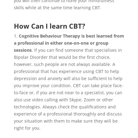
you will then continue to hone your mindfulness
skills while at the same time learning CBT.
How Can I learn CBT?
1.
Cognitive Behaviour Therapy is best learned from
a professional in either one-on-one or group
sessions
. If you can find someone that specialises in
Bipolar Disorder that would be the first choice,
however, such people are not always available. A
professional that has experience using CBT to help
depression and anxiety will also be sufficient to help
you improve your condition. CBT can take place face-
to-face or, if you are not near to a specialist, you can
also use video calling with Skype, Zoom or other
technologies. Always check the qualifications and
experience of a professional thoroughly and discuss
your situation with them to make sure they will be
right for you.