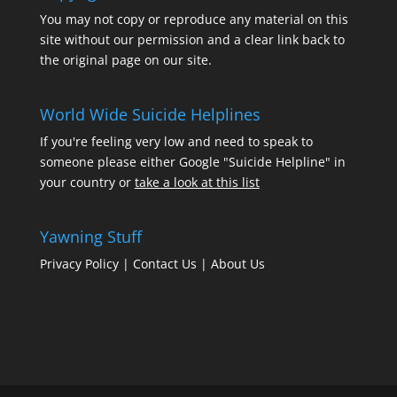
You may not copy or reproduce any material on this
site without our permission and a clear link back to
the original page on our site.
World Wide Suicide Helplines
If you're feeling very low and need to speak to
someone please either Google "Suicide Helpline" in
your country or
take a look at this list
Yawning Stuff
Privacy Policy
|
Contact Us
|
About Us