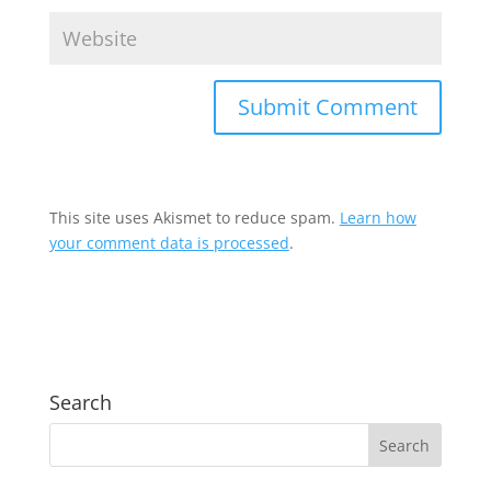
This site uses Akismet to reduce spam.
Learn how
your comment data is processed
.
Search