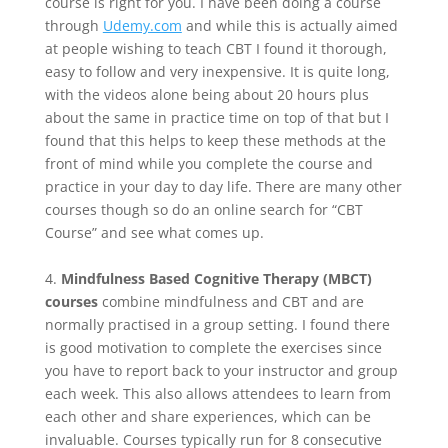
course is right for you. I have been doing a course
through
Udemy.com
and while this is actually aimed
at people wishing to teach CBT I found it thorough,
easy to follow and very inexpensive. It is quite long,
with the videos alone being about 20 hours plus
about the same in practice time on top of that but I
found that this helps to keep these methods at the
front of mind while you complete the course and
practice in your day to day life. There are many other
courses though so do an online search for “CBT
Course” and see what comes up.
4.
Mindfulness Based Cognitive Therapy (MBCT)
courses
combine mindfulness and CBT and are
normally practised in a group setting. I found there
is good motivation to complete the exercises since
you have to report back to your instructor and group
each week. This also allows attendees to learn from
each other and share experiences, which can be
invaluable. Courses typically run for 8 consecutive