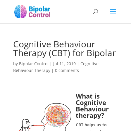
Cognitive Behaviour
Therapy (CBT) for Bipolar
by
Bipolar Control
|
Jul 11, 2019
|
Cognitive
Behaviour Therapy
|
0 comments
What is
Cognitive
Behaviour
therapy?
CBT helps us to