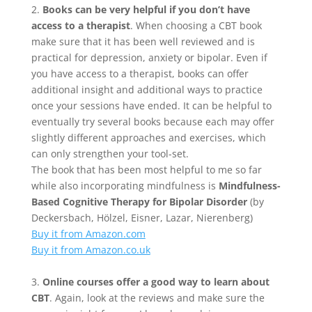
2.
Books can be very helpful if you don’t have
access to a therapist
. When choosing a CBT book
make sure that it has been well reviewed and is
practical for depression, anxiety or bipolar. Even if
you have access to a therapist, books can offer
additional insight and additional ways to practice
once your sessions have ended. It can be helpful to
eventually try several books because each may offer
slightly different approaches and exercises, which
can only strengthen your tool-set.
The book that has been most helpful to me so far
while also incorporating mindfulness is
Mindfulness-
Based Cognitive Therapy for Bipolar Disorder
(by
Deckersbach, Hölzel, Eisner, Lazar, Nierenberg)
Buy it from Amazon.com
Buy it from Amazon.co.uk
3.
Online courses offer a good way to learn about
CBT
. Again, look at the reviews and make sure the