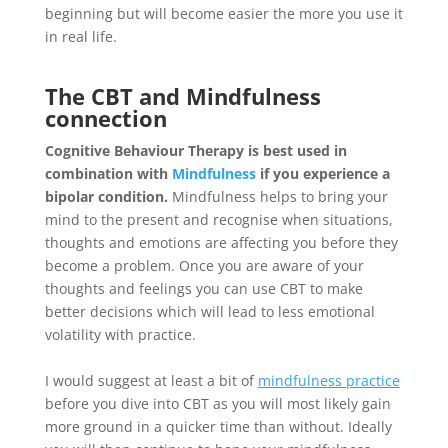
beginning but will become easier the more you use it
in real life.
The CBT and Mindfulness
connection
Cognitive Behaviour Therapy is best used in
combination with
Mindfulness
if you experience a
bipolar condition.
Mindfulness helps to bring your
mind to the present and recognise when situations,
thoughts and emotions are affecting you before they
become a problem. Once you are aware of your
thoughts and feelings you can use CBT to make
better decisions which will lead to less emotional
volatility with practice.
I would suggest at least a bit of
mindfulness practice
before you dive into CBT as you will most likely gain
more ground in a quicker time than without. Ideally