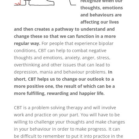
recognize when our
thoughts, emotions
and behaviours are
affecting our lives
and then creates a pathway to understand and
change these so that we can function in a more
regular way.
For people that experience bipolar
conditions, CBT can help to combat negative
thoughts and emotions, anxiety, anger, stress,
overthinking and other issues that can lead to
depression, mania and behaviour problems.
In
short, CBT helps us to change our outlook to a
more positive one, the result of which can be a
more fulfilling, rewarding and happier life.
CBT is a problem solving therapy and will involve
work and practice on your part. You will have to be
willing to challenge your thoughts and make changes
in your behaviour in order to make progress. It can
be difficult to remember to put it into practice in the