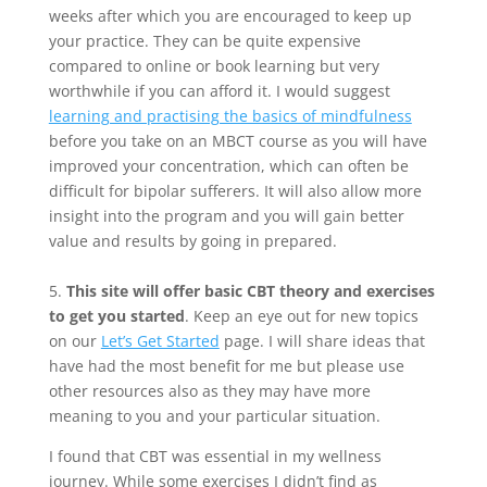
weeks after which you are encouraged to keep up
your practice. They can be quite expensive
compared to online or book learning but very
worthwhile if you can afford it. I would suggest
learning and practising the basics of mindfulness
before you take on an MBCT course as you will have
improved your concentration, which can often be
difficult for bipolar sufferers. It will also allow more
insight into the program and you will gain better
value and results by going in prepared.
5.
This site will offer basic CBT theory and exercises
to get you started
. Keep an eye out for new topics
on our
Let’s Get Started
page. I will share ideas that
have had the most benefit for me but please use
other resources also as they may have more
meaning to you and your particular situation.
I found that CBT was essential in my wellness
journey. While some exercises I didn’t find as