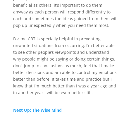
beneficial as others, it’s important to do them
anyway as each person will respond differently to
each and sometimes the ideas gained from them will
pop up unexpectedly when you need them most.
For me CBT is specially helpful in preventing
unwanted situations from occurring. I’m better able
to see other people’s viewpoints and understand
why people might be saying or doing certain things. I
don’t jump to conclusions as much, feel that I make
better decisions and am able to control my emotions
better than before. It takes time and practice but I
know that I’m much better than I was a year ago and
in another year I will be even better still.
Next Up: The Wise Mind