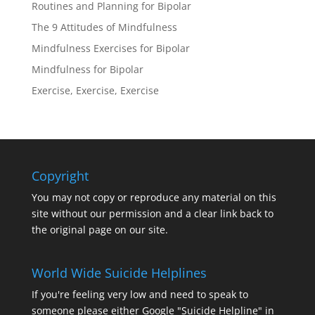
Routines and Planning for Bipolar
The 9 Attitudes of Mindfulness
Mindfulness Exercises for Bipolar
Mindfulness for Bipolar
Exercise, Exercise, Exercise
Copyright
You may not copy or reproduce any material on this
site without our permission and a clear link back to
the original page on our site.
World Wide Suicide Helplines
If you're feeling very low and need to speak to
someone please either Google "Suicide Helpline" in