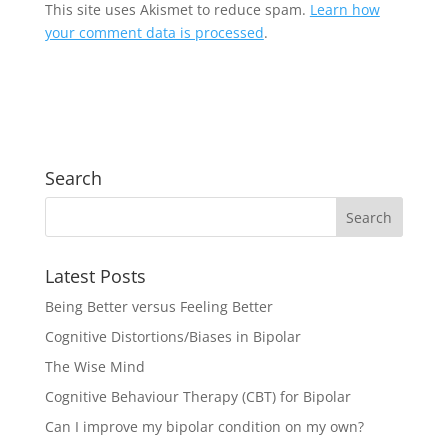
This site uses Akismet to reduce spam.
Learn how
your comment data is processed
.
Search
Latest Posts
Being Better versus Feeling Better
Cognitive Distortions/Biases in Bipolar
The Wise Mind
Cognitive Behaviour Therapy (CBT) for Bipolar
Can I improve my bipolar condition on my own?