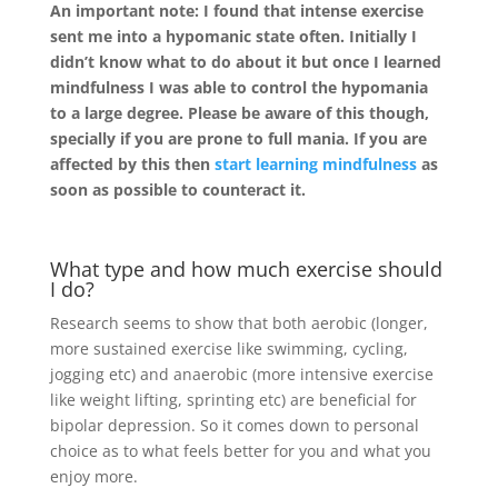
An important note: I found that intense exercise
sent me into a hypomanic state often. Initially I
didn’t know what to do about it but once I learned
mindfulness I was able to control the hypomania
to a large degree. Please be aware of this though,
specially if you are prone to full mania. If you are
affected by this then
start learning mindfulness
as
soon as possible to counteract it.
What type and how much exercise should
I do?
Research seems to show that both aerobic (longer,
more sustained exercise like swimming, cycling,
jogging etc) and anaerobic (more intensive exercise
like weight lifting, sprinting etc) are beneficial for
bipolar depression. So it comes down to personal
choice as to what feels better for you and what you
enjoy more.