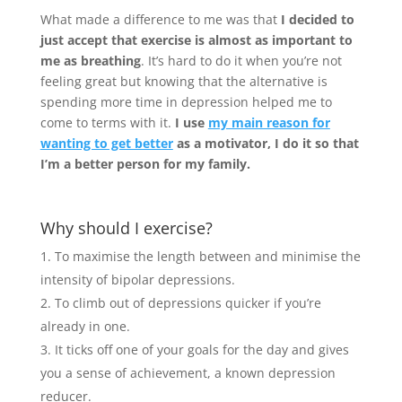
What made a difference to me was that
I decided to
just accept that exercise is almost as important to
me as breathing
. It’s hard to do it when you’re not
feeling great but knowing that the alternative is
spending more time in depression helped me to
come to terms with it.
I use
my main reason for
wanting to get better
as a motivator, I do it so that
I’m a better person for my family.
Why should I exercise?
To maximise the length between and minimise the
intensity of bipolar depressions.
To climb out of depressions quicker if you’re
already in one.
It ticks off one of your goals for the day and gives
you a sense of achievement, a known depression
reducer.