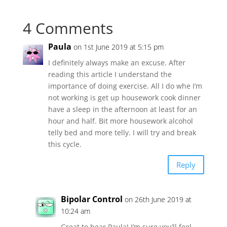
4 Comments
Paula
on 1st June 2019 at 5:15 pm
I definitely always make an excuse. After
reading this article I understand the
importance of doing exercise. All I do whe I’m
not working is get up housework cook dinner
have a sleep in the afternoon at least for an
hour and half. Bit more housework alcohol
telly bed and more telly. I will try and break
this cycle.
Reply
Bipolar Control
on 26th June 2019 at
10:24 am
Great to hear Paula! I’m sure you’ll feel