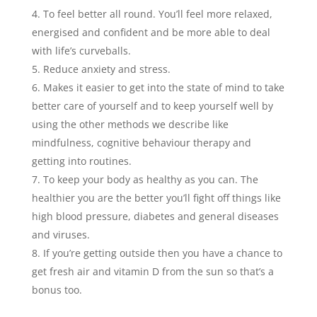
To feel better all round. You’ll feel more relaxed,
energised and confident and be more able to deal
with life’s curveballs.
Reduce anxiety and stress.
Makes it easier to get into the state of mind to take
better care of yourself and to keep yourself well by
using the other methods we describe like
mindfulness, cognitive behaviour therapy and
getting into routines.
To keep your body as healthy as you can. The
healthier you are the better you’ll fight off things like
high blood pressure, diabetes and general diseases
and viruses.
If you’re getting outside then you have a chance to
get fresh air and vitamin D from the sun so that’s a
bonus too.