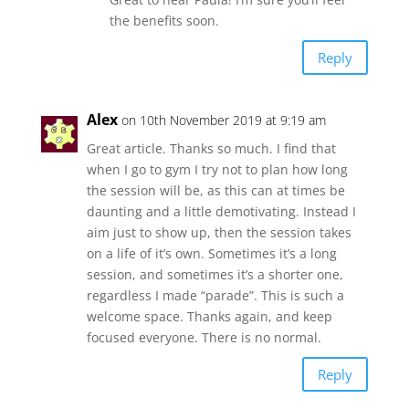
the benefits soon.
Reply
Alex
on 10th November 2019 at 9:19 am
Great article. Thanks so much. I find that
when I go to gym I try not to plan how long
the session will be, as this can at times be
daunting and a little demotivating. Instead I
aim just to show up, then the session takes
on a life of it’s own. Sometimes it’s a long
session, and sometimes it’s a shorter one,
regardless I made “parade”. This is such a
welcome space. Thanks again, and keep
focused everyone. There is no normal.
Reply