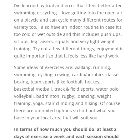
I’ve learned by trial and error that I feel better after
swimming or cycling. I love getting into the open air
on a bicycle and can cycle many different routes for
variety too. I also have an indoor routine in case it’s
too cold or wet outside and this includes push-ups,
sit-ups, leg raisers, squats and very light weight
training. Try out a few different things, enjoyment is
quite important so that it feels less like hard work.
Some ideas of exercises are: walking, running,
swimming, cycling, rowing, cardio/aerobics classes,
boxing, team sports (like football, hockey,
basketball/netball, track & field sports, water polo,
volleyball, badminton, rugby), dancing, weight
training, yoga, stair climbing and hiking. Of course
there are unlimited options so find out what you
have in your local area that will suit you.
In terms of how much you should do: at least 3
days of exercise a week and each session should