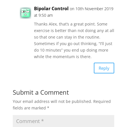
Bipolar Control
on 10th November 2019
at 9:50 am
Thanks Alex, that’s a great point. Some
exercise is better than not doing any at all
so that one can stay in the routine.
Sometimes if you go out thinking, “I’ll just
do 10 minutes” you end up doing more
while the momentum is there.
Reply
Submit a Comment
Your email address will not be published.
Required
fields are marked
*