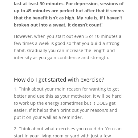
last at least 30 minutes. For depression, sessions of
up to 45 minutes are perfect but after that it seems
that the benefit isn’t as high. My rule is, if I haven’t
broken out into a sweat, it doesn’t count!
However, when you start out even 5 or 10 minutes a
few times a week is good so that you build a strong
habit. Gradually you can increase the length and
intensity as you gain confidence and strength.
How do I get started with exercise?
1. Think about your main reason for wanting to get
better and use this as your motivator, it will be hard
to work up the energy sometimes but it DOES get
easier. If it helps then print out your reason/s and
put it on your wall as a reminder.
2. Think about what exercises you could do. You can
start in your living room or yard with just a few