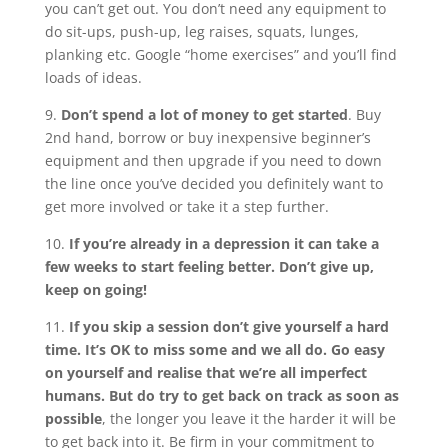
you can’t get out. You don’t need any equipment to
do sit-ups, push-up, leg raises, squats, lunges,
planking etc. Google “home exercises” and you’ll find
loads of ideas.
9.
Don’t spend a lot of money to get started
. Buy
2nd hand, borrow or buy inexpensive beginner’s
equipment and then upgrade if you need to down
the line once you’ve decided you definitely want to
get more involved or take it a step further.
10.
If you’re already in a depression it can take a
few weeks to start feeling better. Don’t give up,
keep on going!
11.
If you skip a session don’t give yourself a hard
time. It’s OK to miss some and we all do. Go easy
on yourself and realise that we’re all imperfect
humans. But do try to get back on track as soon as
possible
, the longer you leave it the harder it will be
to get back into it. Be firm in your commitment to