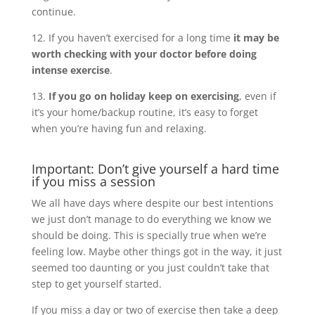
continue.
12. If you haven’t exercised for a long time
it may be
worth checking with your doctor before doing
intense exercise
.
13.
If you go on holiday keep on exercising
, even if
it’s your home/backup routine, it’s easy to forget
when you’re having fun and relaxing.
Important: Don’t give yourself a hard time
if you miss a session
We all have days where despite our best intentions
we just don’t manage to do everything we know we
should be doing. This is specially true when we’re
feeling low. Maybe other things got in the way, it just
seemed too daunting or you just couldn’t take that
step to get yourself started.
If you miss a day or two of exercise then take a deep