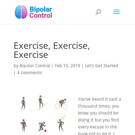
Exercise, Exercise,
Exercise
by
Bipolar Control
|
Feb 15, 2019
|
Let's Get Started
|
4 comments
You’ve heard it said a
thousand times, you
know you should be
doing it but you find
every excuse in the
book not to do it. I