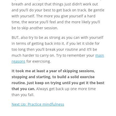
breath and accept that things just didn’t work out
and you’ll do your best to get back on track. Be gentle
with yourself. The more you give yourself a hard
time, the worse you’ll feel and the more likely you’ll
be to skip another session.
BUT, also try to be as strong as you can with yourself
in terms of getting back into it, if you let it slide for
too long then you’ll break your routine and it’ll be
much harder to carry on. Try to remember your
main
reasons
for exercising.
It took me at least a year of skipping sessions,
stopping and starting, to build a solid exercise
routine. Just keep on trying until you get it the best
that you can.
Always get back up one more time
than you fall.
Next Up: Practice mindfulness