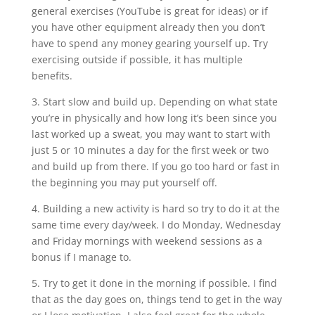
general exercises (YouTube is great for ideas) or if
you have other equipment already then you don’t
have to spend any money gearing yourself up. Try
exercising outside if possible, it has multiple
benefits.
3. Start slow and build up. Depending on what state
you’re in physically and how long it’s been since you
last worked up a sweat, you may want to start with
just 5 or 10 minutes a day for the first week or two
and build up from there. If you go too hard or fast in
the beginning you may put yourself off.
4. Building a new activity is hard so try to do it at the
same time every day/week. I do Monday, Wednesday
and Friday mornings with weekend sessions as a
bonus if I manage to.
5. Try to get it done in the morning if possible. I find
that as the day goes on, things tend to get in the way