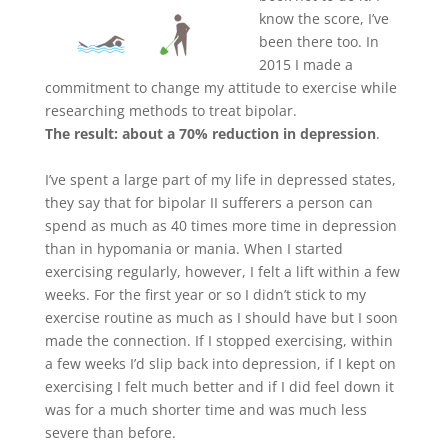
know the score, I’ve
been there too. In
2015 I made a
commitment to change my attitude to exercise while
researching methods to treat bipolar.
The result: about a 70% reduction in depression
.
I’ve spent a large part of my life in depressed states,
they say that for bipolar II sufferers a person can
spend as much as 40 times more time in depression
than in hypomania or mania. When I started
exercising regularly, however, I felt a lift within a few
weeks. For the first year or so I didn’t stick to my
exercise routine as much as I should have but I soon
made the connection. If I stopped exercising, within
a few weeks I’d slip back into depression, if I kept on
exercising I felt much better and if I did feel down it
was for a much shorter time and was much less
severe than before.