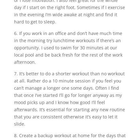
or I lose motivation. I also feel great for the whole
day if I start on the right foot. Sometimes if I exercise
in the evening I’m wide awake at night and find it
hard to get to sleep.
6. If you work in an office and don’t have much time
in the morning try lunchtime workouts if there’s an
opportunity. I used to swim for 30 minutes at our
local pool and be back fresh for the rest of the work
afternoon.
7. It’s better to do a shorter workout than no workout
at all. Rather do a 10 minute session if you feel you
can’t manage a longer one some days. Often I find
that once I’ve started I’ll go for longer anyway as my
mood picks up and I know how good I’ll feel
afterwards. It’s essential for starting any new routine
that you are consistent otherwise it’s easy to let it
slide.
8. Create a backup workout at home for the days that