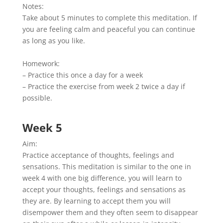
Notes:
Take about 5 minutes to complete this meditation. If
you are feeling calm and peaceful you can continue
as long as you like.
Homework:
– Practice this once a day for a week
– Practice the exercise from week 2 twice a day if
possible.
Week 5
Aim:
Practice acceptance of thoughts, feelings and
sensations. This meditation is similar to the one in
week 4 with one big difference, you will learn to
accept your thoughts, feelings and sensations as
they are. By learning to accept them you will
disempower them and they often seem to disappear