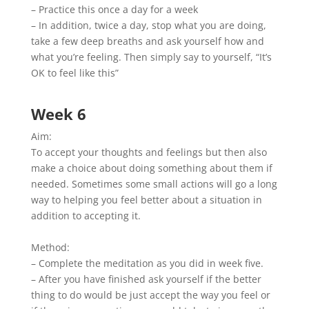
– Practice this once a day for a week
– In addition, twice a day, stop what you are doing,
take a few deep breaths and ask yourself how and
what you’re feeling. Then simply say to yourself, “It’s
OK to feel like this”
Week 6
Aim:
To accept your thoughts and feelings but then also
make a choice about doing something about them if
needed. Sometimes some small actions will go a long
way to helping you feel better about a situation in
addition to accepting it.
Method:
– Complete the meditation as you did in week five.
– After you have finished ask yourself if the better
thing to do would be just accept the way you feel or