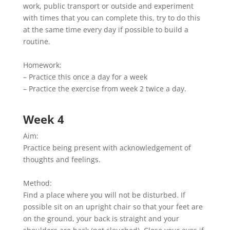
work, public transport or outside and experiment
with times that you can complete this, try to do this
at the same time every day if possible to build a
routine.
Homework:
– Practice this once a day for a week
– Practice the exercise from week 2 twice a day.
Week 4
Aim:
Practice being present with acknowledgement of
thoughts and feelings.
Method:
Find a place where you will not be disturbed. If
possible sit on an upright chair so that your feet are
on the ground, your back is straight and your