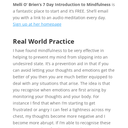
Melli O’ Brien’s 7 Day Introduction to Mindfulness
is
a fantastic place to start and it’s FREE. She’ll email
you with a link to an audio meditation every day.
Sign up at her homepage
Real World Practice
I have found mindfulness to be very effective in
helping to prevent my mind from slipping into an
undesired state. It’s a prevention aid in that if you
can avoid letting your thoughts and emotions get the
better of you then you are much better equipped to
deal with any situations that arise. The idea is that
you recognise when emotions are first arising by
monitoring your thoughts and your body. For
instance I find that when I’m starting to get
frustrated or angry I can feel a tightness across my
chest, my thoughts become more negative and I
become more abrupt. If I’m able to recognise these