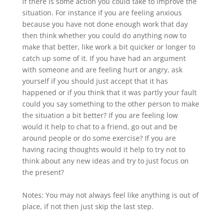
if there is some action you could take to improve the
situation. For instance if you are feeling anxious
because you have not done enough work that day
then think whether you could do anything now to
make that better, like work a bit quicker or longer to
catch up some of it. If you have had an argument
with someone and are feeling hurt or angry, ask
yourself if you should just accept that it has
happened or if you think that it was partly your fault
could you say something to the other person to make
the situation a bit better? If you are feeling low
would it help to chat to a friend, go out and be
around people or do some exercise? If you are
having racing thoughts would it help to try not to
think about any new ideas and try to just focus on
the present?
Notes: You may not always feel like anything is out of
place, if not then just skip the last step.