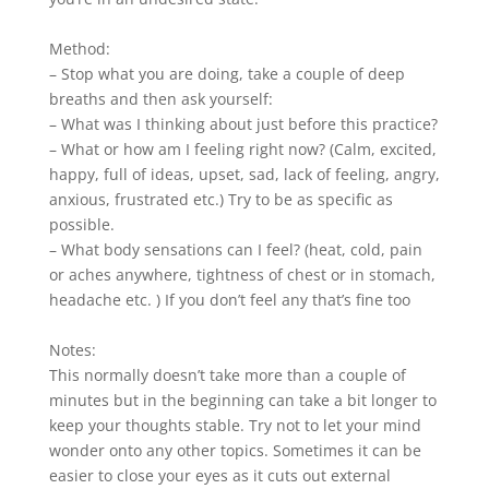
Method:
– Stop what you are doing, take a couple of deep
breaths and then ask yourself:
– What was I thinking about just before this practice?
– What or how am I feeling right now? (Calm, excited,
happy, full of ideas, upset, sad, lack of feeling, angry,
anxious, frustrated etc.) Try to be as specific as
possible.
– What body sensations can I feel? (heat, cold, pain
or aches anywhere, tightness of chest or in stomach,
headache etc. ) If you don’t feel any that’s fine too
Notes:
This normally doesn’t take more than a couple of
minutes but in the beginning can take a bit longer to
keep your thoughts stable. Try not to let your mind
wonder onto any other topics. Sometimes it can be
easier to close your eyes as it cuts out external