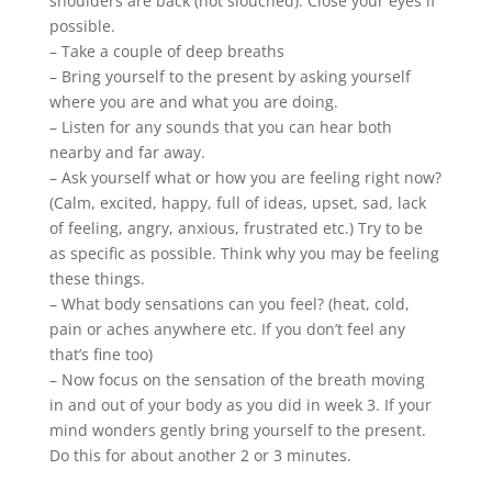
shoulders are back (not slouched). Close your eyes if
possible.
– Take a couple of deep breaths
– Bring yourself to the present by asking yourself
where you are and what you are doing.
– Listen for any sounds that you can hear both
nearby and far away.
– Ask yourself what or how you are feeling right now?
(Calm, excited, happy, full of ideas, upset, sad, lack
of feeling, angry, anxious, frustrated etc.) Try to be
as specific as possible. Think why you may be feeling
these things.
– What body sensations can you feel? (heat, cold,
pain or aches anywhere etc. If you don’t feel any
that’s fine too)
– Now focus on the sensation of the breath moving
in and out of your body as you did in week 3. If your
mind wonders gently bring yourself to the present.
Do this for about another 2 or 3 minutes.