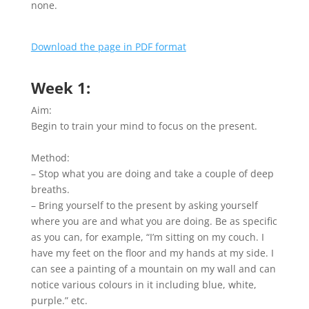
none.
Download the page in PDF format
Week 1:
Aim:
Begin to train your mind to focus on the present.
Method:
– Stop what you are doing and take a couple of deep
breaths.
– Bring yourself to the present by asking yourself
where you are and what you are doing. Be as specific
as you can, for example, “I’m sitting on my couch. I
have my feet on the floor and my hands at my side. I
can see a painting of a mountain on my wall and can
notice various colours in it including blue, white,
purple.” etc.