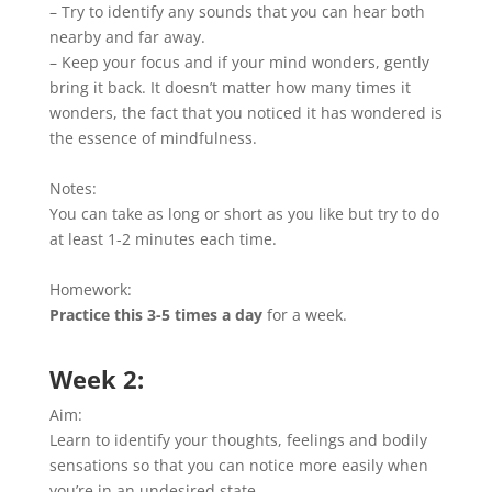
– Try to identify any sounds that you can hear both
nearby and far away.
– Keep your focus and if your mind wonders, gently
bring it back. It doesn’t matter how many times it
wonders, the fact that you noticed it has wondered is
the essence of mindfulness.
Notes:
You can take as long or short as you like but try to do
at least 1-2 minutes each time.
Homework:
Practice this 3-5 times a day
for a week.
Week 2:
Aim:
Learn to identify your thoughts, feelings and bodily
sensations so that you can notice more easily when
you’re in an undesired state.