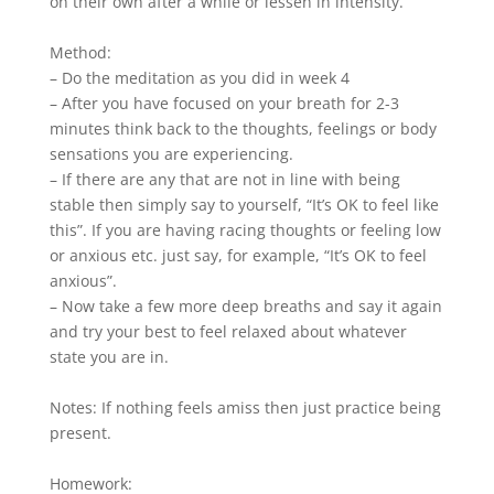
on their own after a while or lessen in intensity.
Method:
– Do the meditation as you did in week 4
– After you have focused on your breath for 2-3
minutes think back to the thoughts, feelings or body
sensations you are experiencing.
– If there are any that are not in line with being
stable then simply say to yourself, “It’s OK to feel like
this”. If you are having racing thoughts or feeling low
or anxious etc. just say, for example, “It’s OK to feel
anxious”.
– Now take a few more deep breaths and say it again
and try your best to feel relaxed about whatever
state you are in.
Notes: If nothing feels amiss then just practice being
present.
Homework: