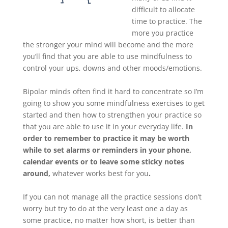
difficult to allocate
time to practice. The
more you practice
the stronger your mind will become and the more
you’ll find that you are able to use mindfulness to
control your ups, downs and other moods/emotions.
Bipolar minds often find it hard to concentrate so I’m
going to show you some mindfulness exercises to get
started and then how to strengthen your practice so
that you are able to use it in your everyday life.
In
order to remember to practice it may be worth
while to set alarms or reminders in your phone,
calendar events or to leave some sticky notes
around,
whatever works best for you
.
If you can not manage all the practice sessions don’t
worry but try to do at the very least one a day as
some practice, no matter how short, is better than