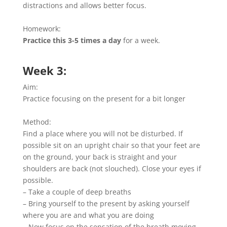
distractions and allows better focus.
Homework:
Practice this 3-5 times a day
for a week.
Week 3:
Aim:
Practice focusing on the present for a bit longer
Method:
Find a place where you will not be disturbed. If
possible sit on an upright chair so that your feet are
on the ground, your back is straight and your
shoulders are back (not slouched). Close your eyes if
possible.
– Take a couple of deep breaths
– Bring yourself to the present by asking yourself
where you are and what you are doing
– Now focus on the sensation of the breath moving