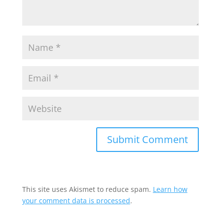
This site uses Akismet to reduce spam.
Learn how
your comment data is processed
.