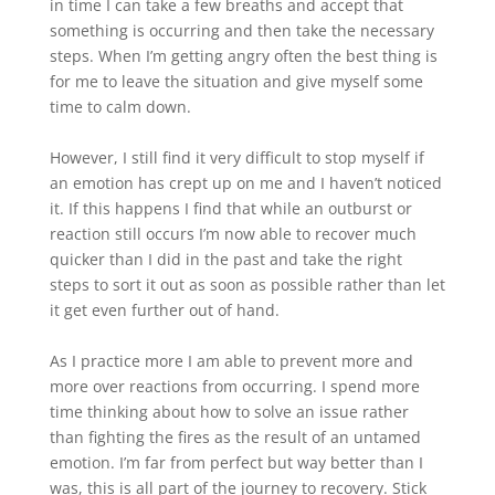
in time I can take a few breaths and accept that
something is occurring and then take the necessary
steps. When I’m getting angry often the best thing is
for me to leave the situation and give myself some
time to calm down.
However, I still find it very difficult to stop myself if
an emotion has crept up on me and I haven’t noticed
it. If this happens I find that while an outburst or
reaction still occurs I’m now able to recover much
quicker than I did in the past and take the right
steps to sort it out as soon as possible rather than let
it get even further out of hand.
As I practice more I am able to prevent more and
more over reactions from occurring. I spend more
time thinking about how to solve an issue rather
than fighting the fires as the result of an untamed
emotion. I’m far from perfect but way better than I
was, this is all part of the journey to recovery. Stick