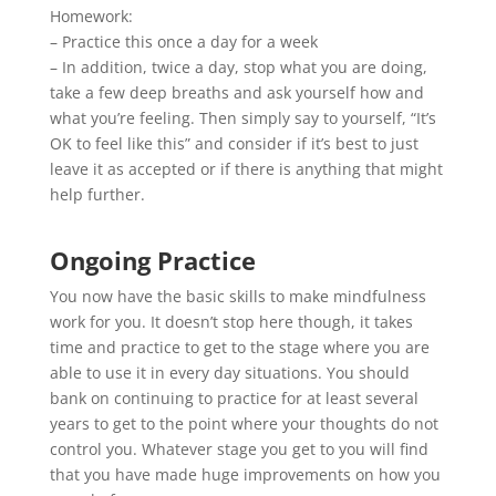
Homework:
– Practice this once a day for a week
– In addition, twice a day, stop what you are doing,
take a few deep breaths and ask yourself how and
what you’re feeling. Then simply say to yourself, “It’s
OK to feel like this” and consider if it’s best to just
leave it as accepted or if there is anything that might
help further.
Ongoing Practice
You now have the basic skills to make mindfulness
work for you. It doesn’t stop here though, it takes
time and practice to get to the stage where you are
able to use it in every day situations. You should
bank on continuing to practice for at least several
years to get to the point where your thoughts do not
control you. Whatever stage you get to you will find
that you have made huge improvements on how you