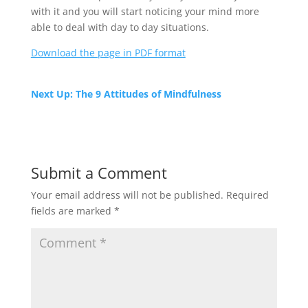
with it and you will start noticing your mind more
able to deal with day to day situations.
Download the page in PDF format
Next Up: The 9 Attitudes of Mindfulness
Submit a Comment
Your email address will not be published.
Required
fields are marked
*