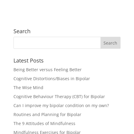
Search
Latest Posts
Being Better versus Feeling Better
Cognitive Distortions/Biases in Bipolar
The Wise Mind
Cognitive Behaviour Therapy (CBT) for Bipolar
Can I improve my bipolar condition on my own?
Routines and Planning for Bipolar
The 9 Attitudes of Mindfulness
Mindfulness Exercises for Bipolar