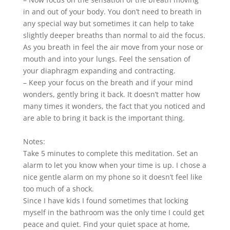
in and out of your body. You don’t need to breath in
any special way but sometimes it can help to take
slightly deeper breaths than normal to aid the focus.
As you breath in feel the air move from your nose or
mouth and into your lungs. Feel the sensation of
your diaphragm expanding and contracting.
– Keep your focus on the breath and if your mind
wonders, gently bring it back. It doesn’t matter how
many times it wonders, the fact that you noticed and
are able to bring it back is the important thing.
Notes:
Take 5 minutes to complete this meditation. Set an
alarm to let you know when your time is up. I chose a
nice gentle alarm on my phone so it doesn’t feel like
too much of a shock.
Since I have kids I found sometimes that locking
myself in the bathroom was the only time I could get
peace and quiet. Find your quiet space at home,