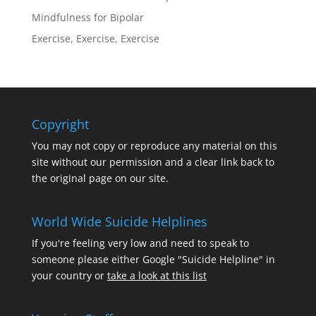
Mindfulness for Bipolar
Exercise, Exercise, Exercise
Copyright
You may not copy or reproduce any material on this
site without our permission and a clear link back to
the original page on our site.
World Wide Suicide Helplines
If you're feeling very low and need to speak to
someone please either Google "Suicide Helpline" in
your country or
take a look at this list