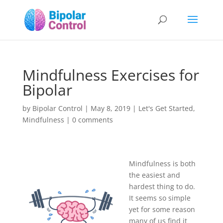
Mindfulness Exercises for
Bipolar
by
Bipolar Control
|
May 8, 2019
|
Let's Get Started
,
Mindfulness
|
0 comments
Mindfulness is both
the easiest and
hardest thing to do.
It seems so simple
yet for some reason
many of us find it