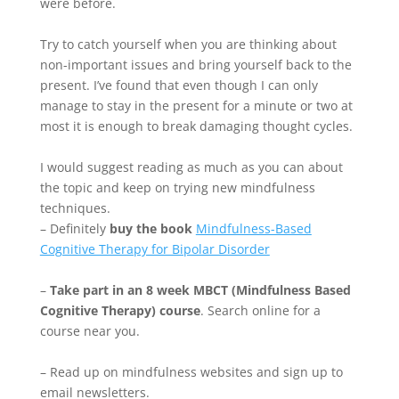
were before.
Try to catch yourself when you are thinking about
non-important issues and bring yourself back to the
present. I’ve found that even though I can only
manage to stay in the present for a minute or two at
most it is enough to break damaging thought cycles.
I would suggest reading as much as you can about
the topic and keep on trying new mindfulness
techniques.
– Definitely
buy the book
Mindfulness-Based
Cognitive Therapy for Bipolar Disorder
–
Take part in an 8 week MBCT (Mindfulness Based
Cognitive Therapy) course
. Search online for a
course near you.
– Read up on mindfulness websites and sign up to
email newsletters.