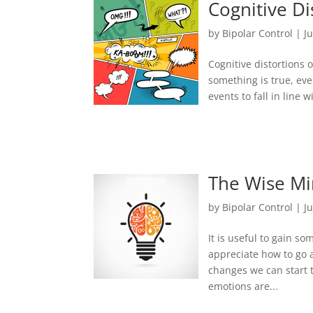
Cognitive Di
by
Bipolar Control
|
J
Cognitive distortions 
something is true, ev
events to fall in line
The Wise M
by
Bipolar Control
|
J
It is useful to gain 
appreciate how to go 
changes we can start 
emotions are...