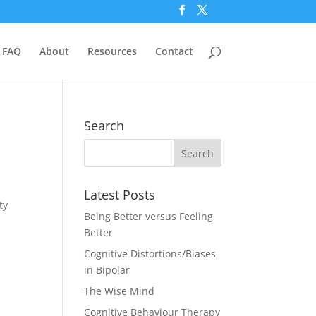
FAQ
About
Resources
Contact
Search
Latest Posts
ty
Being Better versus Feeling
Better
Cognitive Distortions/Biases
in Bipolar
The Wise Mind
Cognitive Behaviour Therapy