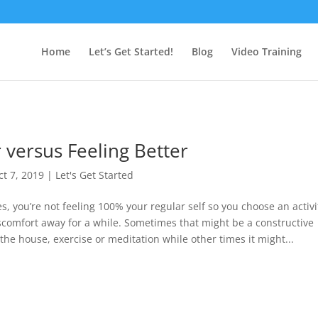
Home
Let’s Get Started!
Blog
Video Training
 versus Feeling Better
ct 7, 2019
|
Let's Get Started
s, you’re not feeling 100% your regular self so you choose an activi
iscomfort away for a while. Sometimes that might be a constructive
p the house, exercise or meditation while other times it might...