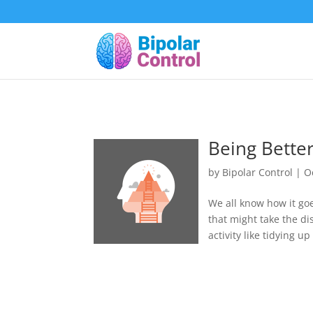
Being Better
by
Bipolar Control
|
O
We all know how it goe
that might take the d
activity like tidying u