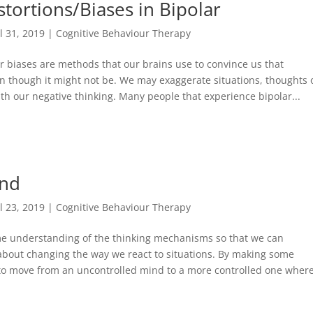
stortions/Biases in Bipolar
ul 31, 2019
|
Cognitive Behaviour Therapy
or biases are methods that our brains use to convince us that
en though it might not be. We may exaggerate situations, thoughts 
 with our negative thinking. Many people that experience bipolar...
ind
ul 23, 2019
|
Cognitive Behaviour Therapy
some understanding of the thinking mechanisms so that we can
about changing the way we react to situations. By making some
to move from an uncontrolled mind to a more controlled one wher