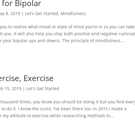
 for Bipolar
ay 8, 2019
|
Let's Get Started
,
Mindfulness
you to realise what mood or state of mind you’re in so you can take
ols you. It will also help you stop both positive and negative rumina
ce your bipolar ups and downs. The principle of mindfulness...
ercise, Exercise
eb 15, 2019
|
Let's Get Started
 thousand times, you know you should be doing it but you find ever
to do it. I know the score, I’ve been there too. In 2015 I made a
my attitude to exercise while researching methods to...