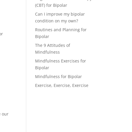
(CBT) for Bipolar
Can I improve my bipolar
condition on my own?
Routines and Planning for
or
Bipolar
The 9 Attitudes of
Mindfulness
Mindfulness Exercises for
Bipolar
Mindfulness for Bipolar
Exercise, Exercise, Exercise
e our