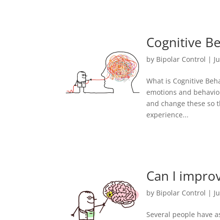
Cognitive Be
by
Bipolar Control
|
J
What is Cognitive Beh
emotions and behaviou
and change these so t
experience...
Can I impro
by
Bipolar Control
|
Ju
Several people have as