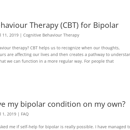
haviour Therapy (CBT) for Bipolar
ul 11, 2019
|
Cognitive Behaviour Therapy
aviour therapy? CBT helps us to recognize when our thoughts,
rs are affecting our lives and then creates a pathway to understa
hat we can function in a more regular way. For people that
ve my bipolar condition on my own?
l 1, 2019
|
FAQ
ked me if self-help for bipolar is really possible. I have managed t