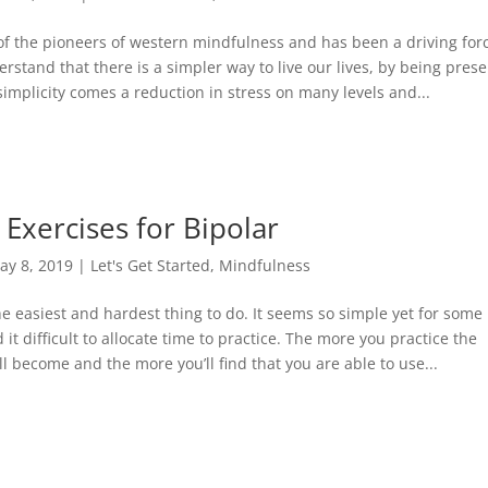
of the pioneers of western mindfulness and has been a driving for
rstand that there is a simpler way to live our lives, by being pres
simplicity comes a reduction in stress on many levels and...
Exercises for Bipolar
ay 8, 2019
|
Let's Get Started
,
Mindfulness
e easiest and hardest thing to do. It seems so simple yet for some
it difficult to allocate time to practice. The more you practice the
l become and the more you’ll find that you are able to use...