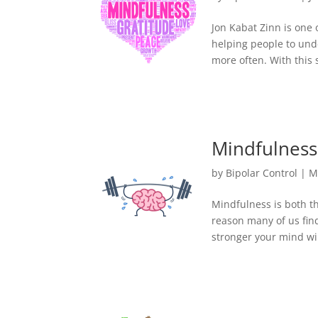
Jon Kabat Zinn is one 
helping people to unde
more often. With this 
Mindfulness 
by
Bipolar Control
|
M
Mindfulness is both th
reason many of us find 
stronger your mind wil