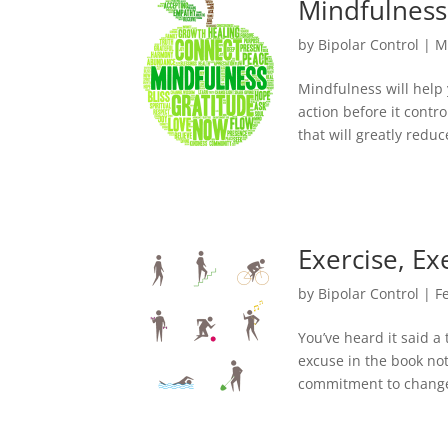
Mindfulness
by
Bipolar Control
|
M
Mindfulness will help 
action before it contr
that will greatly redu
Exercise, Ex
by
Bipolar Control
|
F
You’ve heard it said a
excuse in the book not 
commitment to change 